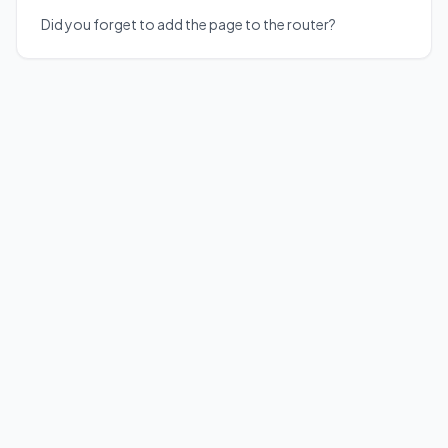
Did you forget to add the page to the router?