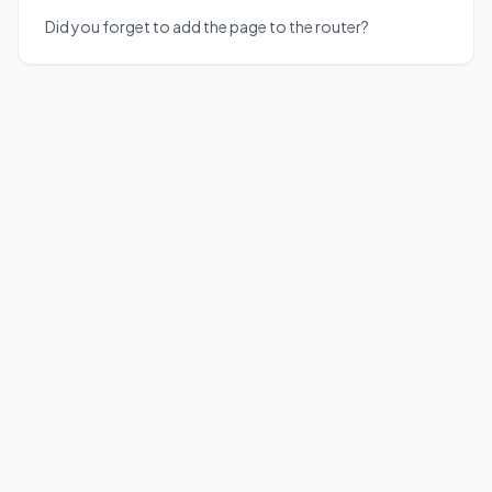
Did you forget to add the page to the router?