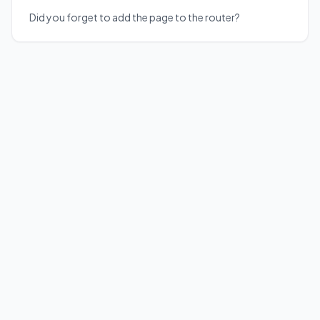
Did you forget to add the page to the router?