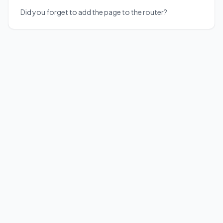
Did you forget to add the page to the router?